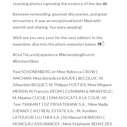
stunning photos capturing the essence of the day. 📸
Between networking, gourmet discoveries, and great
encounters, it was an exceptional lunch filled with
warmth and sharing. You were amazing!
We’ll see you very soon for the next edition! In the
meantime, dive into the photo memories below. 📷👇
#OutToLunchExperience #NetworkingBrunch
#BonnesVibes
Paul SCHONENBERG et Mme Rebecca CROW |
AMCHAM; Mme Bénédicte BAUER | BECOLUX ; M.
Sébastien BEQUET, M. Philippe FOSTIER, Mme Mégane
MERIEN, M. François DÉOM | CUSHMAN & WAKEFIELD ;
M. Maxime CUCHE | DSM AVOCATS A LA COUR ; M.
Tom TRABANT | DZ PRIVATEBANK S.A. ; Mme Nadia
DJENADI | IKO REAL ESTATE S.A. ; M. Aurélien
LATOUCHE | LUTHER S.A. | M. Manuel HERMOSO |
MONCEAU ASSURANCES ; Mme Stéphanie REHACZEK