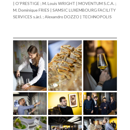
| O’PRESTIGE ; M. Louis WRIGHT | MOVENTUM S.C.A. ;
M. Dominique FRIES | SAMSIC LUXEMBOURG FACILITY
SERVICES s.àr.l. ; Alexandro DOZZO | TECHNOPOLIS