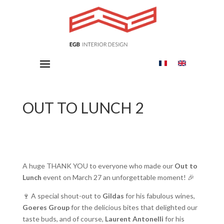
OUT TO LUNCH 2
A huge THANK YOU to everyone who made our
Out to
Lunch
event on March 27 an unforgettable moment! 🎉
🍷 A special shout-out to
Gildas
for his fabulous wines,
Goeres Group
for the delicious bites that delighted our
taste buds, and of course,
Laurent Antonelli
for his