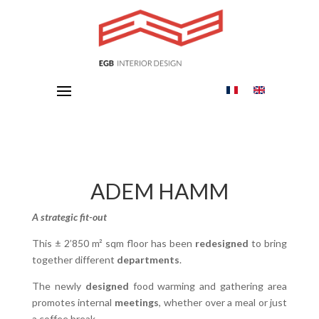
ADEM HAMM
A strategic fit-out
This ± 2’850 m² sqm floor has been
redesigned
to bring
together different
departments
.
The newly
designed
food warming and gathering area
promotes internal
meetings
, whether over a meal or just
a coffee break.