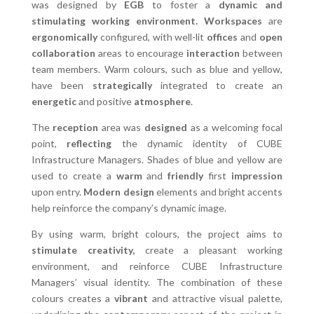
was designed by
EGB
to foster a
dynamic and
stimulating working environment.
Workspaces
are
ergonomically
configured, with well-lit
offices
and
open
collaboration
areas to encourage
interaction
between
team members. Warm colours, such as blue and yellow,
have been
strategically
integrated to create an
energetic
and positive
atmosphere
.
The
reception
area was
designed
as a welcoming focal
point,
reflecting
the dynamic identity of CUBE
Infrastructure Managers. Shades of blue and yellow are
used to create a
warm
and
friendly
first
impression
upon entry.
Modern design
elements and bright accents
help reinforce the company’s dynamic image.
By using warm, bright colours, the project aims to
stimulate creativity,
create a pleasant working
environment, and reinforce CUBE Infrastructure
Managers’ visual identity. The combination of these
colours creates a
vibrant
and attractive visual palette,