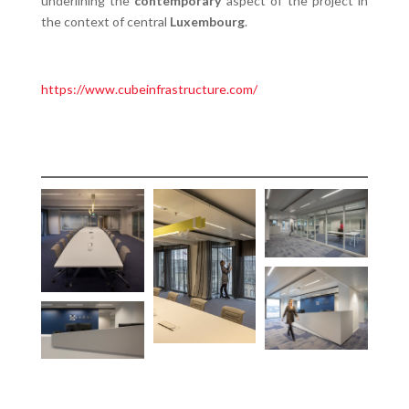
underlining the
contemporary
aspect of the project in
the context of central
Luxembourg
.
https://www.cubeinfrastructure.com/