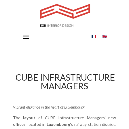
CUBE INFRASTRUCTURE
MANAGERS
Vibrant elegance in the heart of Luxembourg
The
layout
of CUBE Infrastructure Managers’ new
offices
, located in
Luxembourg
‘s railway station district,