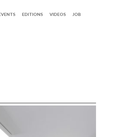
EVENTS
EDITIONS
VIDEOS
JOB