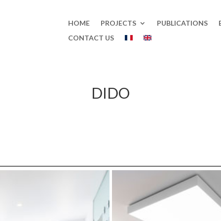
HOME
PROJECTS
PUBLICATIONS
CONTACT US
DIDO