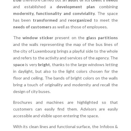
and established a
development plan
combining
modernity, functionality and conviviality.
The space
has been
transformed
and
reorganized
to meet the
needs of customers
as well as those of employees.
The
window sticker
present on the
glass partitions
and the walls representing the map of the bus lines of
the city of Luxembourg brings a playful side to the whole
and refers to the activity and services of the agency. The
space
is very
bright
, thanks to the large windows letting
in daylight, but also to the light colors chosen for the
floor and ceiling. The bands of bright colors on the walls
bring a touch of originality and modernity and recall the
design of city buses.
Brochures and machines are highlighted so that
customers can easily find them. Advisors are easily
accessible and visible upon entering the space.
With its clean lines and functional surface, the Infobox &