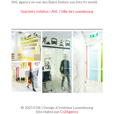
AVL agency on rue des Bains invites you into its world.
Guichets Infobox
|
AVL
|
Ville de Luxembourg
© 2025 EGB | Design d’Intérieur Luxembourg
Site réalisé par
Cr2Agency