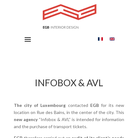
INFOBOX & AVL
The city of Luxembourg
contacted
EGB
for its new
location on Rue des Bains, in the center of the city. This
new agency
“Infobox & AVL” is intended for information
and the purchase of transport tickets.
EGB
therefore carried out an
audit of its client’s needs